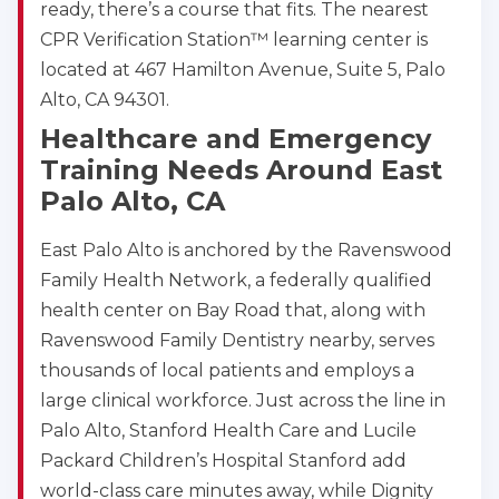
ready, there’s a course that fits. The nearest
CPR Verification Station™ learning center is
located at 467 Hamilton Avenue, Suite 5, Palo
Alto, CA 94301.
Healthcare and Emergency
Training Needs Around East
Palo Alto, CA
East Palo Alto is anchored by the Ravenswood
Family Health Network, a federally qualified
health center on Bay Road that, along with
Ravenswood Family Dentistry nearby, serves
thousands of local patients and employs a
large clinical workforce. Just across the line in
Palo Alto, Stanford Health Care and Lucile
Packard Children’s Hospital Stanford add
world-class care minutes away, while Dignity