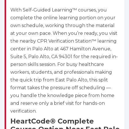
With Self-Guided Learning™ courses, you
complete the online learning portion on your
own schedule, working through the material
at your own pace. When you’re ready, you visit
the nearby CPR Verification Station™ learning
center in Palo Alto at 467 Hamilton Avenue,
Suite 5, Palo Alto, CA 94301 for the required in-
person skills session. For busy healthcare
workers, students, and professionals making
the quick trip from East Palo Alto, this split
format takes the pressure off scheduling —
you handle the knowledge piece from home
and reserve only a brief visit for hands-on
verification.
HeartCode® Complete