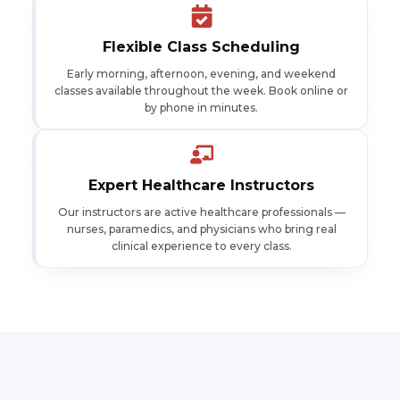
Flexible Class Scheduling
Early morning, afternoon, evening, and weekend
classes available throughout the week. Book online or
by phone in minutes.
Expert Healthcare Instructors
Our instructors are active healthcare professionals —
nurses, paramedics, and physicians who bring real
clinical experience to every class.