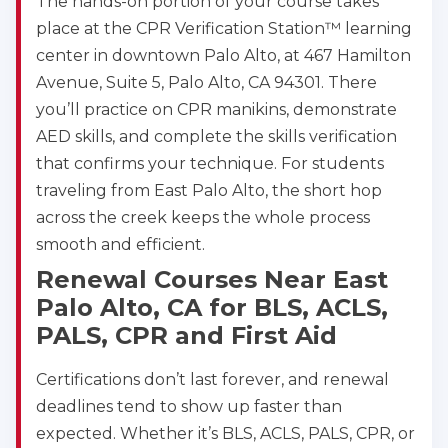
The hands-on portion of your course takes
place at the CPR Verification Station™ learning
center in downtown Palo Alto, at 467 Hamilton
Avenue, Suite 5, Palo Alto, CA 94301. There
you’ll practice on CPR manikins, demonstrate
AED skills, and complete the skills verification
that confirms your technique. For students
traveling from East Palo Alto, the short hop
across the creek keeps the whole process
smooth and efficient.
Renewal Courses Near East
Palo Alto, CA for BLS, ACLS,
PALS, CPR and First Aid
Certifications don’t last forever, and renewal
deadlines tend to show up faster than
expected. Whether it’s BLS, ACLS, PALS, CPR, or