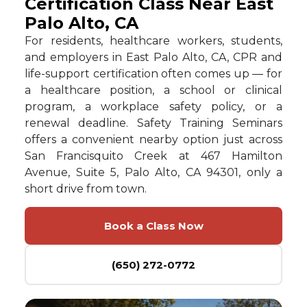
Certification Class Near East
Palo Alto, CA
For residents, healthcare workers, students,
and employers in East Palo Alto, CA, CPR and
life-support certification often comes up — for
a healthcare position, a school or clinical
program, a workplace safety policy, or a
renewal deadline. Safety Training Seminars
offers a convenient nearby option just across
San Francisquito Creek at 467 Hamilton
Avenue, Suite 5, Palo Alto, CA 94301, only a
short drive from town.
Book a Class Now
(650) 272-0772