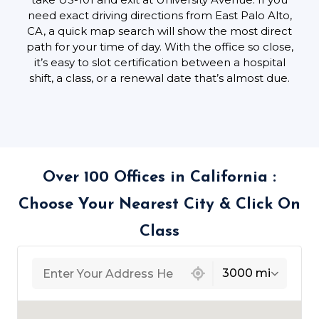
need exact driving directions from East Palo Alto,
CA, a quick map search will show the most direct
path for your time of day. With the office so close,
it’s easy to slot certification between a hospital
shift, a class, or a renewal date that’s almost due.
Over 100 Offices in California :
Choose Your Nearest City & Click On
Class
439 locations found
3000 mi