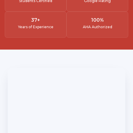
Students Certified
Google Rating
37
+
100
%
Years of Experience
AHA Authorized