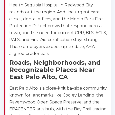
Health Sequoia Hospital in Redwood City
rounds out the region. Add the urgent care
clinics, dental offices, and the Menlo Park Fire
Protection District crews that respond across
town, and the need for current CPR, BLS, ACLS,
PALS, and First Aid certification stays strong.
These employers expect up-to-date, AHA-
aligned credentials.
Roads, Neighborhoods, and
Recognizable Places Near
East Palo Alto, CA
East Palo Alto is a close-knit bayside community
known for landmarks like Cooley Landing, the
Ravenswood Open Space Preserve, and the
EPACENTER arts hub, with the Bay Trail tracing