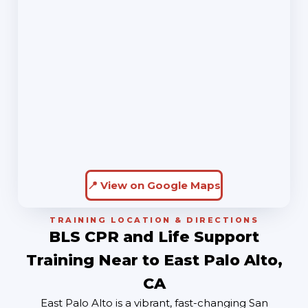
📍 View on Google Maps
TRAINING LOCATION & DIRECTIONS
BLS CPR and Life Support
Training Near to East Palo Alto,
CA
East Palo Alto is a vibrant, fast-changing San