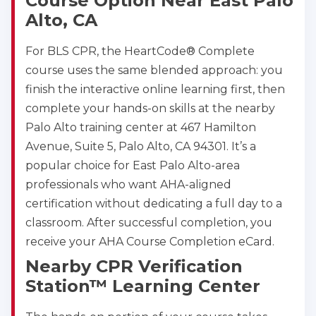
Course Option Near East Palo
Alto, CA
For BLS CPR, the HeartCode® Complete
course uses the same blended approach: you
finish the interactive online learning first, then
complete your hands-on skills at the nearby
Palo Alto training center at 467 Hamilton
Avenue, Suite 5, Palo Alto, CA 94301. It’s a
popular choice for East Palo Alto-area
professionals who want AHA-aligned
certification without dedicating a full day to a
classroom. After successful completion, you
receive your AHA Course Completion eCard.
Nearby CPR Verification
Station™ Learning Center