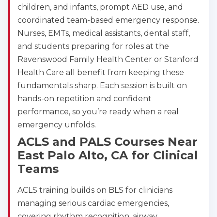
children, and infants, prompt AED use, and
coordinated team-based emergency response.
Nurses, EMTs, medical assistants, dental staff,
and students preparing for roles at the
Ravenswood Family Health Center or Stanford
Health Care all benefit from keeping these
fundamentals sharp. Each session is built on
hands-on repetition and confident
performance, so you’re ready when a real
emergency unfolds.
ACLS and PALS Courses Near
East Palo Alto, CA for Clinical
Teams
ACLS training builds on BLS for clinicians
managing serious cardiac emergencies,
covering rhythm recognition, airway