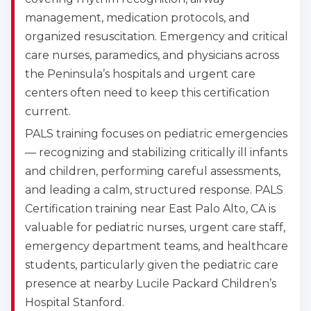
management, medication protocols, and
organized resuscitation. Emergency and critical
care nurses, paramedics, and physicians across
the Peninsula’s hospitals and urgent care
centers often need to keep this certification
current.
PALS training focuses on pediatric emergencies
— recognizing and stabilizing critically ill infants
and children, performing careful assessments,
and leading a calm, structured response. PALS
Certification training near East Palo Alto, CA is
valuable for pediatric nurses, urgent care staff,
emergency department teams, and healthcare
students, particularly given the pediatric care
presence at nearby Lucile Packard Children’s
Hospital Stanford.