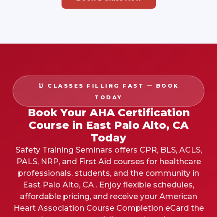
⏰ CLASSES FILLING FAST — BOOK
TODAY
Book Your AHA Certification
Course in East Palo Alto, CA
Today
Safety Training Seminars offers CPR, BLS, ACLS,
PALS, NRP, and First Aid courses for healthcare
professionals, students, and the community in
East Palo Alto, CA . Enjoy flexible schedules,
affordable pricing, and receive your American
Heart Association Course Completion eCard the