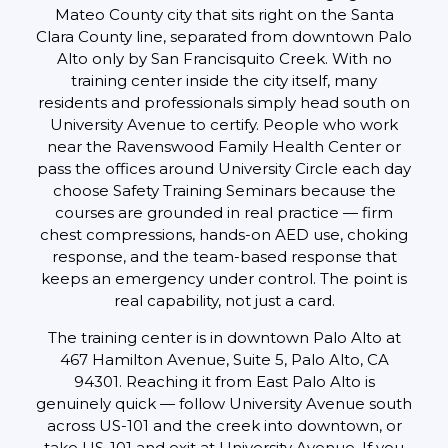
Mateo County city that sits right on the Santa
Clara County line, separated from downtown Palo
Alto only by San Francisquito Creek. With no
training center inside the city itself, many
residents and professionals simply head south on
University Avenue to certify. People who work
near the Ravenswood Family Health Center or
pass the offices around University Circle each day
choose Safety Training Seminars because the
courses are grounded in real practice — firm
chest compressions, hands-on AED use, choking
response, and the team-based response that
keeps an emergency under control. The point is
real capability, not just a card.
The training center is in downtown Palo Alto at
467 Hamilton Avenue, Suite 5, Palo Alto, CA
94301. Reaching it from East Palo Alto is
genuinely quick — follow University Avenue south
across US-101 and the creek into downtown, or
take US-101 and exit at University Avenue. If you