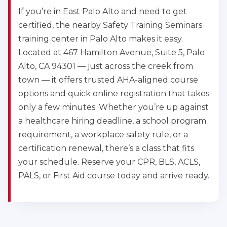
If you’re in East Palo Alto and need to get
certified, the nearby Safety Training Seminars
training center in Palo Alto makes it easy.
Located at 467 Hamilton Avenue, Suite 5, Palo
Alto, CA 94301 — just across the creek from
town — it offers trusted AHA-aligned course
options and quick online registration that takes
only a few minutes. Whether you’re up against
a healthcare hiring deadline, a school program
requirement, a workplace safety rule, or a
certification renewal, there’s a class that fits
your schedule. Reserve your CPR, BLS, ACLS,
PALS, or First Aid course today and arrive ready.