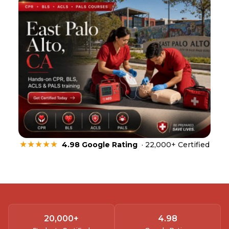
★★★★★
4.98 Google Rating
· 22,000+ Certified
20,000
+
4.
98