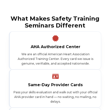
What Makes Safety Training
Seminars Different
AHA Authorized Center
We are an official American Heart Association
Authorized Training Center. Every card we issue is
genuine, verifiable, and accepted nationwide.
Same-Day Provider Cards
Pass your skills evaluation and walk out with your official
AHA provider card in hand — no waiting, no mailing, no
delays.