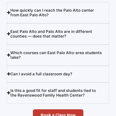
How quickly can I reach the Palo Alto center
from East Palo Alto?
East Palo Alto and Palo Alto are in different
counties — does that matter?
Which courses can East Palo Alto-area students
take?
Can I avoid a full classroom day?
Is this a good fit for staff and students tied to
the Ravenswood Family Health Center?
Book a Class Now