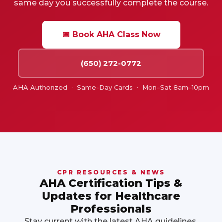
same day you successfully complete the course.
📅 Book AHA Class Now
(650) 272-0772
AHA Authorized · Same-Day Cards · Mon–Sat 8am–10pm
CPR RESOURCES & NEWS
AHA Certification Tips &
Updates for Healthcare
Professionals
Stay current with the latest AHA guidelines,