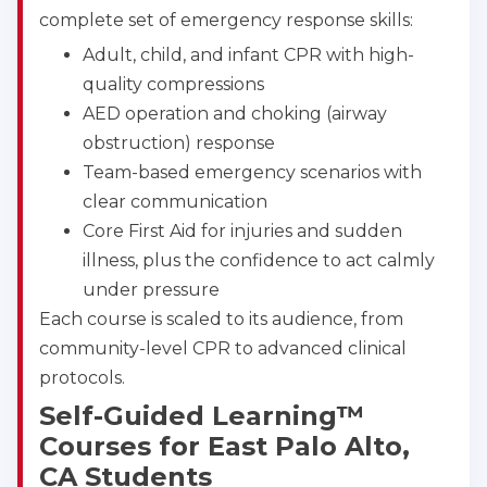
BLS
ACLS
PALS
NRP
complete set of emergency response skills:
CPR & First-aid
Adult, child, and infant CPR with high-
quality compressions
AED operation and choking (airway
Show More
obstruction) response
Team-based emergency scenarios with
Store Locator for WordPress
clear communication
Core First Aid for injuries and sudden
illness, plus the confidence to act calmly
under pressure
Each course is scaled to its audience, from
community-level CPR to advanced clinical
protocols.
Self-Guided Learning™
Courses for East Palo Alto,
CA Students