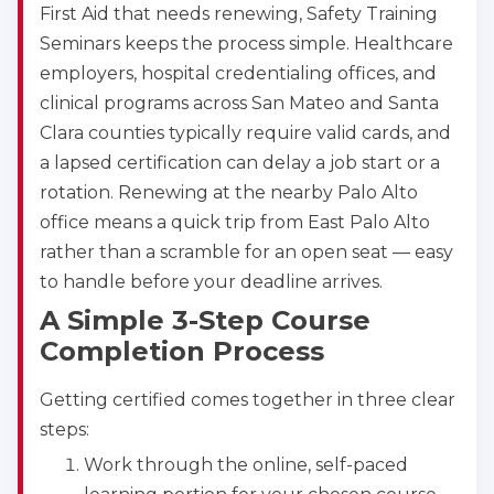
First Aid that needs renewing, Safety Training
Seminars keeps the process simple. Healthcare
employers, hospital credentialing offices, and
clinical programs across San Mateo and Santa
Clara counties typically require valid cards, and
a lapsed certification can delay a job start or a
rotation. Renewing at the nearby Palo Alto
office means a quick trip from East Palo Alto
rather than a scramble for an open seat — easy
to handle before your deadline arrives.
A Simple 3-Step Course
Completion Process
Getting certified comes together in three clear
steps:
Work through the online, self-paced