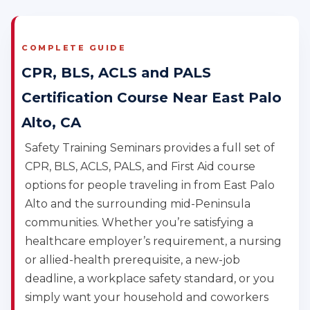
COMPLETE GUIDE
CPR, BLS, ACLS and PALS
Certification Course Near East Palo
Alto, CA
Safety Training Seminars provides a full set of
CPR, BLS, ACLS, PALS, and First Aid course
options for people traveling in from East Palo
Alto and the surrounding mid-Peninsula
communities. Whether you’re satisfying a
healthcare employer’s requirement, a nursing
or allied-health prerequisite, a new-job
deadline, a workplace safety standard, or you
simply want your household and coworkers