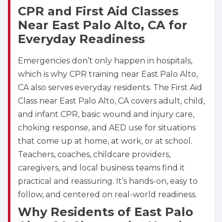
CPR and First Aid Classes
Near East Palo Alto, CA for
Everyday Readiness
Emergencies don’t only happen in hospitals,
which is why CPR training near East Palo Alto,
CA also serves everyday residents. The First Aid
Class near East Palo Alto, CA covers adult, child,
and infant CPR, basic wound and injury care,
choking response, and AED use for situations
that come up at home, at work, or at school.
Teachers, coaches, childcare providers,
caregivers, and local business teams find it
practical and reassuring. It’s hands-on, easy to
follow, and centered on real-world readiness.
Why Residents of East Palo