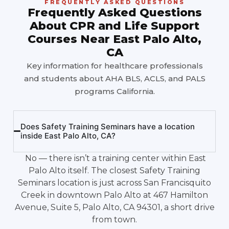
FREQUENTLY ASKED QUESTIONS
Frequently Asked Questions
About CPR and Life Support
Courses Near East Palo Alto,
CA
Key information for healthcare professionals
and students about AHA BLS, ACLS, and PALS
programs California.
Does Safety Training Seminars have a location
inside East Palo Alto, CA?
No — there isn’t a training center within East
Palo Alto itself. The closest Safety Training
Seminars location is just across San Francisquito
Creek in downtown Palo Alto at 467 Hamilton
Avenue, Suite 5, Palo Alto, CA 94301, a short drive
from town.