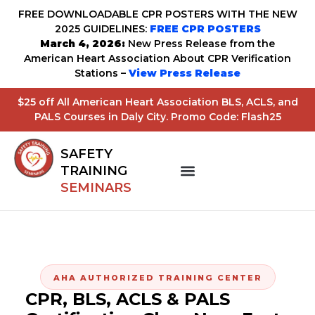
FREE DOWNLOADABLE CPR POSTERS WITH THE NEW
2025 GUIDELINES:
FREE CPR POSTERS
March 4, 2026:
New Press Release from the
American Heart Association About CPR Verification
Stations –
View Press Release
$25 off All American Heart Association BLS, ACLS, and
PALS Courses in Daly City. Promo Code: Flash25
SAFETY
TRAINING
SEMINARS
AHA AUTHORIZED TRAINING CENTER
CPR, BLS, ACLS & PALS