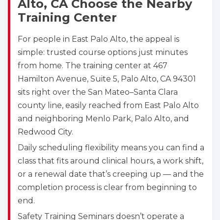
Alto, CA Choose the Nearby
Training Center
For people in East Palo Alto, the appeal is
simple: trusted course options just minutes
from home. The training center at 467
Hamilton Avenue, Suite 5, Palo Alto, CA 94301
sits right over the San Mateo–Santa Clara
county line, easily reached from East Palo Alto
and neighboring Menlo Park, Palo Alto, and
Redwood City.
Daily scheduling flexibility means you can find a
class that fits around clinical hours, a work shift,
or a renewal date that’s creeping up — and the
completion process is clear from beginning to
end.
Safety Training Seminars doesn’t operate a