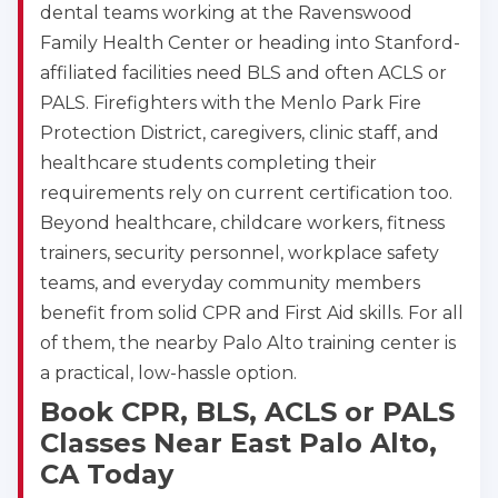
dental teams working at the Ravenswood
Family Health Center or heading into Stanford-
affiliated facilities need BLS and often ACLS or
PALS. Firefighters with the Menlo Park Fire
Protection District, caregivers, clinic staff, and
healthcare students completing their
requirements rely on current certification too.
Beyond healthcare, childcare workers, fitness
trainers, security personnel, workplace safety
teams, and everyday community members
benefit from solid CPR and First Aid skills. For all
of them, the nearby Palo Alto training center is
a practical, low-hassle option.
Book CPR, BLS, ACLS or PALS
Classes Near East Palo Alto,
CA Today