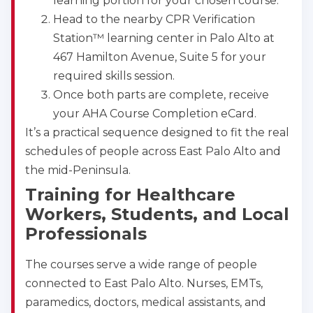
learning portion for your chosen course.
Head to the nearby CPR Verification
Station™ learning center in Palo Alto at
467 Hamilton Avenue, Suite 5 for your
required skills session.
Once both parts are complete, receive
your AHA Course Completion eCard.
It’s a practical sequence designed to fit the real
schedules of people across East Palo Alto and
the mid-Peninsula.
Training for Healthcare
Workers, Students, and Local
Professionals
The courses serve a wide range of people
connected to East Palo Alto. Nurses, EMTs,
paramedics, doctors, medical assistants, and