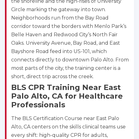
the shoreline and the high-rises of University
Circle marking the gateway into town.
Neighborhoods run from the Bay Road
corridor toward the borders with Menlo Park’s
Belle Haven and Redwood City’s North Fair
Oaks. University Avenue, Bay Road, and East
Bayshore Road feed into US-101, which
connects directly to downtown Palo Alto. From
most parts of the city, the training center is a
short, direct trip across the creek.
BLS CPR Training Near East
2
Palo Alto, CA for Healthcare
Professionals
433
4
The BLS Certification Course near East Palo
Alto, CA centers on the skills clinical teams use
every shift: high-quality CPR for adults,