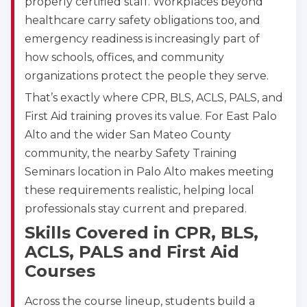
properly certified staff. Workplaces beyond
BLS
ACLS
PALS
NRP
healthcare carry safety obligations too, and
CPR & First-aid
emergency readiness is increasingly part of
how schools, offices, and community
organizations protect the people they serve.
Alameda
2059 Clinton Avenue, Alameda, CA, 94501
That’s exactly where CPR, BLS, ACLS, PALS, and
BLS
ACLS
PALS
NRP
First Aid training proves its value. For East Palo
CPR & First-aid
Alto and the wider San Mateo County
community, the nearby Safety Training
Seminars location in Palo Alto makes meeting
Albany
175 Central Avenue, 3rd Floor, Albany, NY, 12206
these requirements realistic, helping local
BLS
ACLS
PALS
NRP
professionals stay current and prepared.
CPR & First-aid
Skills Covered in CPR, BLS,
ACLS, PALS and First Aid
Courses
Albuquerque
500 Marquette Ave NW, Suite 1200, Albuquerque, 
NM, 87102
Across the course lineup, students build a