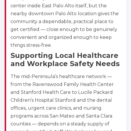
center inside East Palo Alto itself, but the
nearby downtown Palo Alto location gives the
community a dependable, practical place to
get certified — close enough to be genuinely
convenient and organized enough to keep
things stress-free.
Supporting Local Healthcare
and Workplace Safety Needs
The mid-Peninsula’s healthcare network —
Abilene
4400 Buffalo Gap Rd., Suite 1500, Abilene, TX, 
from the Ravenswood Family Health Center
79606
and Stanford Health Care to Lucile Packard
BLS
ACLS
PALS
NRP
Children’s Hospital Stanford and the dental
CPR & First-aid
offices, urgent care clinics, and nursing
programs across San Mateo and Santa Clara
counties — depends on a steady supply of
Akron
388 South Main St., Akron, OH, 44311